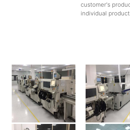
customer's produc
individual product