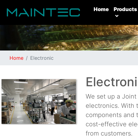
(current)
Home
Products
Home
Electronic
Electron
We set up a Join
electronics. With
components and t
cost-effective el
from customers.