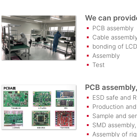
We can provide
PCB assembly
Cable assembl
bonding of LCD
Assembly
Test
PCB assembly, 
ESD safe and R
Production and 
Sample and seri
SMD assembly, 
Assembly of rigi