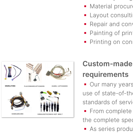
Material procur
Layout consultin
Repair and conv
Painting of prin
Printing on conn
Custom-made 
requirements
Our many years o
use of state-of-t
standards of servi
From complete w
the complete spec
As series produc