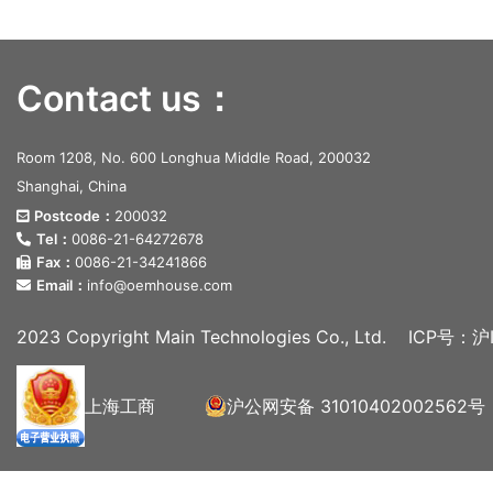
Contact us：
Room 1208, No. 600 Longhua Middle Road, 200032
Shanghai, China
Postcode：
200032
Tel：
0086-21-64272678
Fax：
0086-21-34241866
Email：
info@oemhouse.com
2023 Copyright Main Technologies Co., Ltd.
ICP号：沪I
上海工商
沪公网安备 31010402002562号