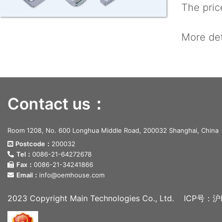
The price
More det
Contact us：
Room 1208, No. 600 Longhua Middle Road, 200032 Shanghai, China
Postcode：
200032
Tel：
0086-21-64272678
Fax：
0086-21-34241866
Email：
info@oemhouse.com
2023 Copyright Main Technologies Co., Ltd.
ICP号：沪I