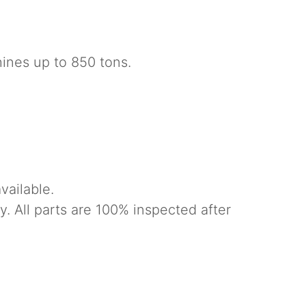
nes up to 850 tons.
vailable.
. All parts are 100% inspected after