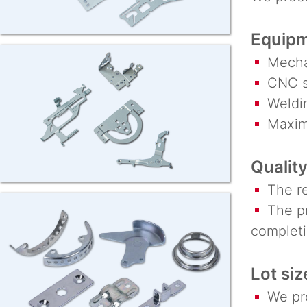
Equipm
Mechan
CNC st
Weldin
Maximu
Quality
The req
The pro
completi
Lot siz
We prod