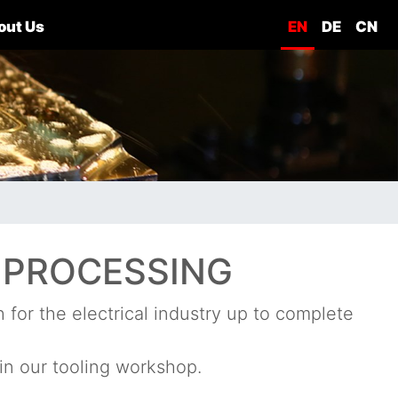
out Us
EN
DE
CN
 PROCESSING
for the electrical industry up to complete
in our tooling workshop.