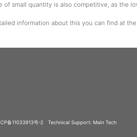
 of small quantity is also competitive, as the lo
ailed information about this you can find at th
CP备11033913号-2
Technical Support: Main Tech