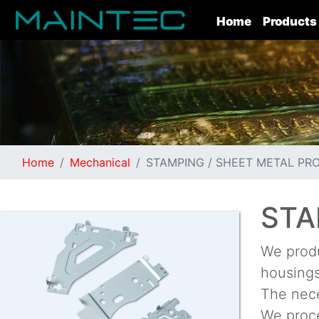
(current)
Home
Products
Home
Mechanical
STAMPING / SHEET METAL PR
STA
We produ
housings
The nece
We proce