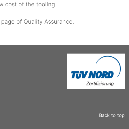
w cost of the tooling.
e page of Quality Assurance.
Back to top