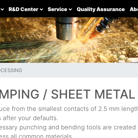
R&D Center
Service
Quality Assurance
Ab
OCESSING
MPING / SHEET METAL
ce from the smallest contacts of 2.5 mm length 
 after your defaults.
ssary punching and bending tools are created 
ss all common materials.