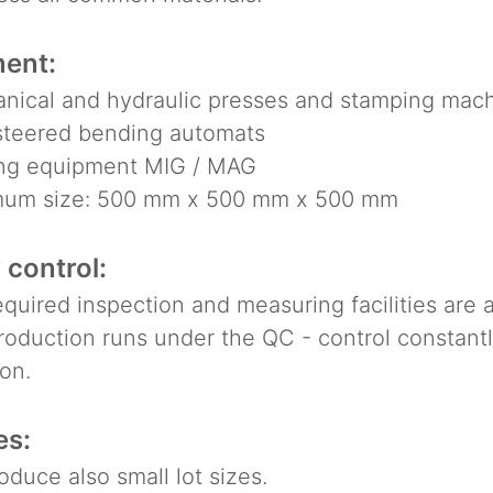
ent:
ical and hydraulic presses and stamping machi
eered bending automats
g equipment MIG / MAG
m size: 500 mm x 500 mm x 500 mm
 control:
uired inspection and measuring facilities are a
duction runs under the QC - control constantly
on.
es:
uce also small lot sizes.