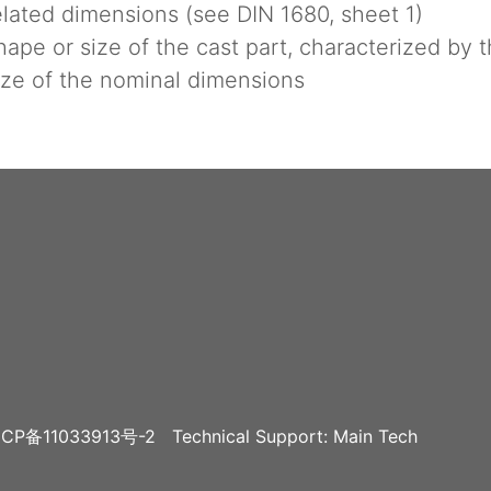
lated dimensions (see DIN 1680, sheet 1)
pe or size of the cast part, characterized by 
ze of the nominal dimensions
CP备11033913号-2
Technical Support: Main Tech