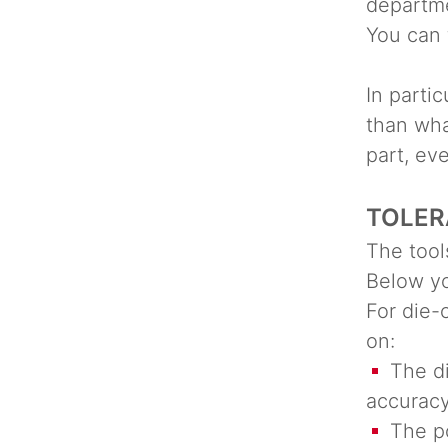
departm
You can 
In partic
than wha
part, ev
TOLER
The tool
Below yo
For die-
on:
The dim
accurac
The pos