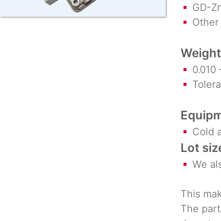
GD-Zn
Other a
Weight
0.010 –
Toleran
Equipm
Cold a
Lot siz
We als
This mak
The part