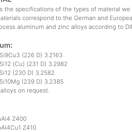
 the specifications of the types of material we
terials correspond to the German and Europea
ess aluminum and zinc alloys according to DI
num:
i9Cu3 (226 D) 3.2163
i12 (Cu) (231 D) 3.2982
i12 (230 D) 3.2582
i10Mg (239 D) 3.2385
lloys on request.
Al4 Z400
Al4Cu1 Z410