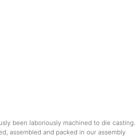
usly been laboriously machined to die casting.
ted, assembled and packed in our assembly