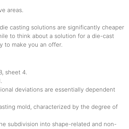
ve areas.
 die casting solutions are significantly cheaper
le to think about a solution for a die-cast
y to make you an offer.
, sheet 4.
.
sional deviations are essentially dependent
sting mold, characterized by the degree of
the subdivision into shape-related and non-