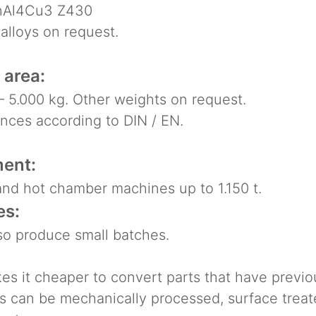
Al4Cu3 Z430
lloys on request.
 area:
 5.000 kg. Other weights on request.
ces according to DIN / EN.
ent:
nd hot chamber machines up to 1.150 t.
es:
o produce small batches.
es it cheaper to convert parts that have previo
s can be mechanically processed, surface trea