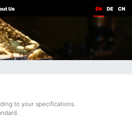
out Us
EN
DE
CN
ding to your specifications.
andard.