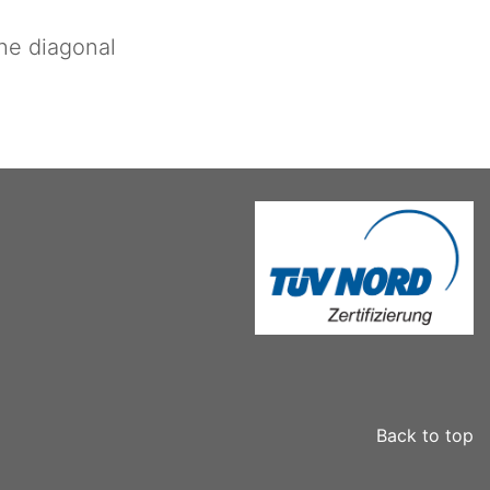
the diagonal
Back to top