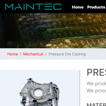
(current)
Home
Products
Home
Mechanical
Pressure Die Casting
PRE
We produ
We proce
MATER