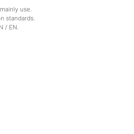
 mainly use.
n standards.
N / EN.