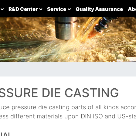
R&D Center
Service
Quality Assurance
Ab
SSURE DIE CASTING
ce pressure die casting parts of all kinds accor
ss different materials upon DIN ISO and US-st
IAL