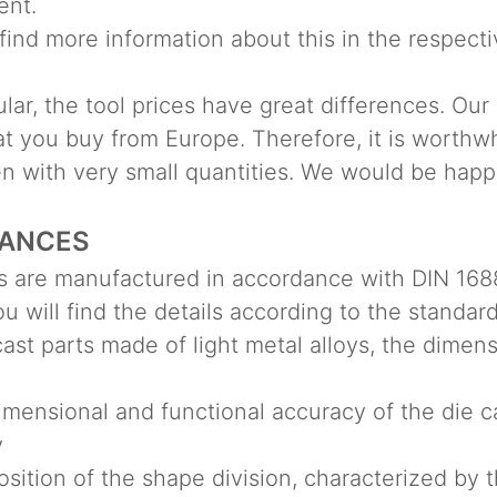
ent.
find more information about this in the respecti
ular, the tool prices have great differences. Our
t you buy from Europe. Therefore, it is worthwhi
en with very small quantities. We would be happ
ANCES
s are manufactured in accordance with DIN 1688
u will find the details according to the standard
cast parts made of light metal alloys, the dimen
ensional and functional accuracy of the die ca
y
ition of the shape division, characterized by 