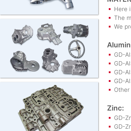
Here is
The ma
We proc
Alumi
GD-AlS
GD-AlS
GD-AlS
GD-AlS
Other a
Zinc:
GD-Zn
GD-Zn