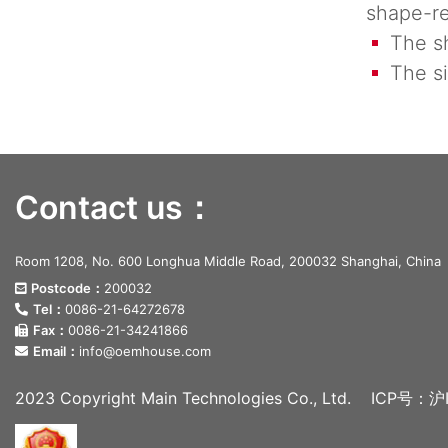
shape-re
The sha
The si
Contact us：
Room 1208, No. 600 Longhua Middle Road, 200032 Shanghai, China
Postcode：
200032
Tel：
0086-21-64272678
Fax：
0086-21-34241866
Email：
info@oemhouse.com
2023 Copyright Main Technologies Co., Ltd.
ICP号：沪I