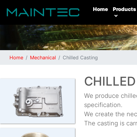
(current)
Home
Products
Home
Mechanical
Chilled Casting
CHILLED
We produce chilled
specification.
We create the nece
The casting is car