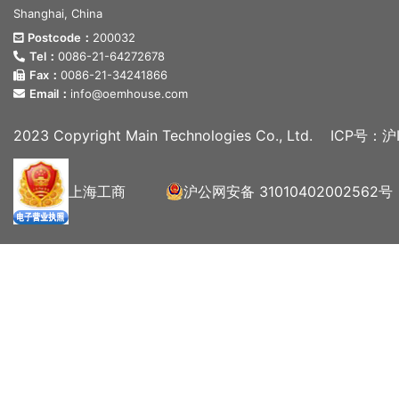
Shanghai, China
Postcode：
200032
Tel：
0086-21-64272678
Fax：
0086-21-34241866
Email：
info@oemhouse.com
2023 Copyright Main Technologies Co., Ltd.
ICP号：沪I
上海工商
沪公网安备 31010402002562号