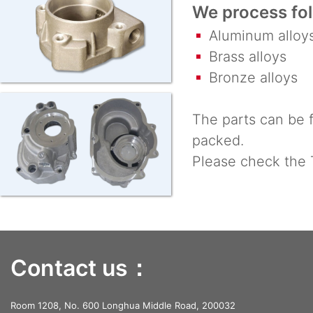
We process fol
Aluminum alloy
Brass alloys
Bronze alloys
The parts can be f
packed.
Please check the 
Contact us：
Room 1208, No. 600 Longhua Middle Road, 200032