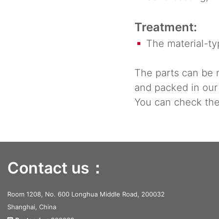
Treatment:
The material-typ
The parts can be 
and packed in our
You can check the 
Contact us：
Room 1208, No. 600 Longhua Middle Road, 200032
Shanghai, China