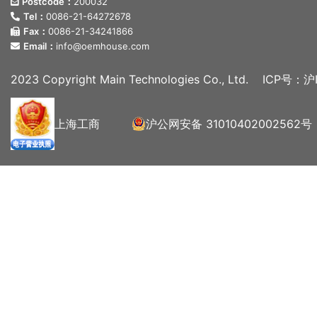
Postcode：
200032
Tel：
0086-21-64272678
Fax：
0086-21-34241866
Email：
info@oemhouse.com
2023 Copyright Main Technologies Co., Ltd.
ICP号：沪I
上海工商
沪公网安备 31010402002562号