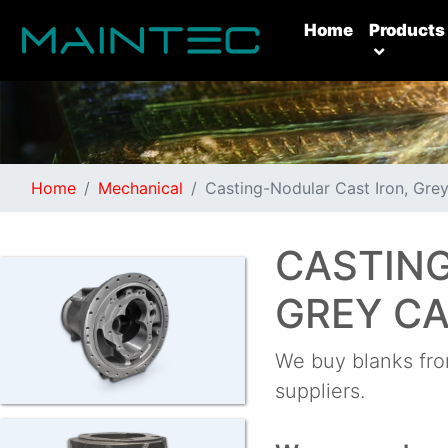
(current)
Home
Products
Home
Mechanical
Casting-Nodular Cast Iron, Grey
CASTING
GREY CA
We buy blanks from
suppliers.