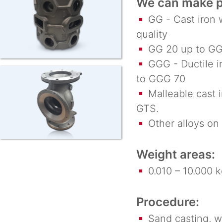
We can make pa
GG - Cast iron w
quality
GG 20 up to GG
GGG - Ductile ir
to GGG 70
Malleable cast i
GTS.
Other alloys on 
Weight areas:
0.010 – 10.000 k
Procedure:
Sand casting, wax