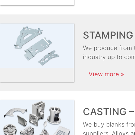
STAMPING 
We produce from th
industry up to com
View more »
CASTING –
We buy blanks from
suppliers. Alloys 