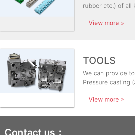
rubber etc.) of all
View more »
TOOLS
We can provide too
Pressure casting (
View more »
Contact us：