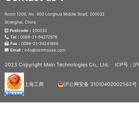
Room 1208, No. 600 Longhua Middle Road, 200032
Shanghai, China
Postcode：
200032
Tel：
0086-21-64272678
Fax：
0086-21-34241866
Email：
info@oemhouse.com
2023 Copyright Main Technologies Co., Ltd.
ICP号：沪I
上海工商
沪公网安备 31010402002562号