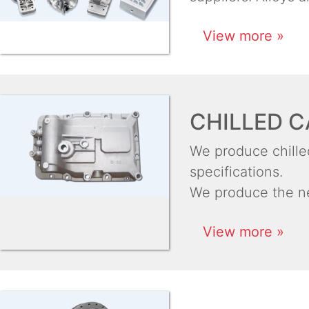
View more »
CHILLED C
We produce chilled
specifications.
We produce the ne
View more »