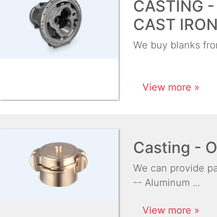
CASTING -
CAST IRO
We buy blanks from
View more »
Casting -
We can provide par
-- Aluminum ...
View more »