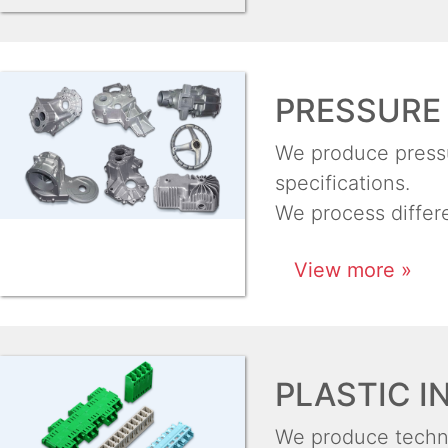
PRESSURE 
We produce pressur
specifications.
We process differ
View more »
PLASTIC I
We produce techni