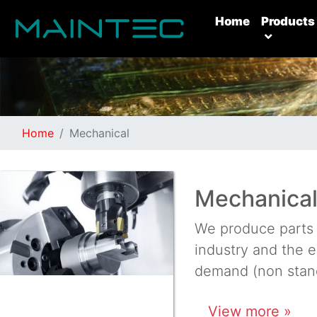
(current)
Home
Products
Home
Mechanical
Mechanical
We produce parts 
industry and the e
demand (non stand
View more »